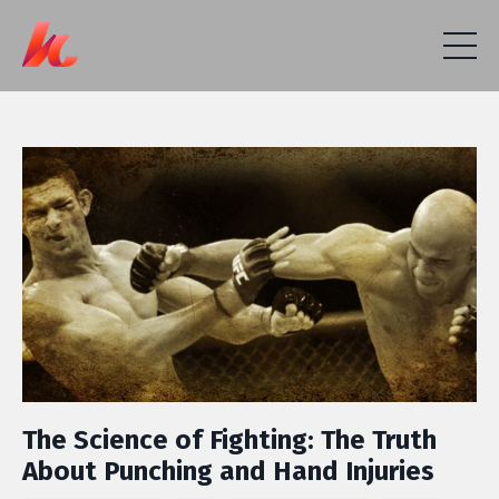
The Science of Fighting: The Truth
About Punching and Hand Injuries