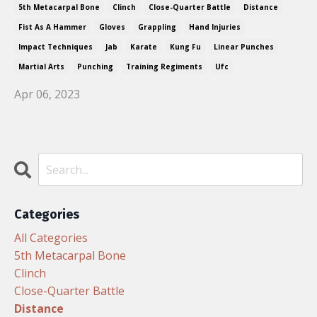
5th Metacarpal Bone
Clinch
Close-Quarter Battle
Distance
Fist As A Hammer
Gloves
Grappling
Hand Injuries
Impact Techniques
Jab
Karate
Kung Fu
Linear Punches
Martial Arts
Punching
Training Regiments
Ufc
Apr 06, 2023
Categories
All Categories
5th Metacarpal Bone
Clinch
Close-Quarter Battle
Distance