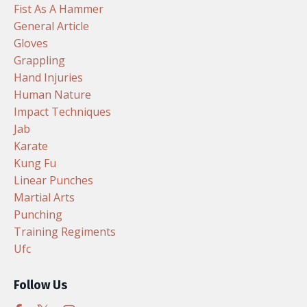
Fist As A Hammer
General Article
Gloves
Grappling
Hand Injuries
Human Nature
Impact Techniques
Jab
Karate
Kung Fu
Linear Punches
Martial Arts
Punching
Training Regiments
Ufc
Follow Us