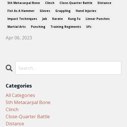
5th Metacarpal Bone
Clinch
Close-Quarter Battle
Distance
Fist As A Hammer
Gloves
Grappling
Hand Injuries
Impact Techniques
Jab
Karate
Kung Fu
Linear Punches
Martial Arts
Punching
Training Regiments
Ufc
Apr 06, 2023
Categories
All Categories
5th Metacarpal Bone
Clinch
Close-Quarter Battle
Distance