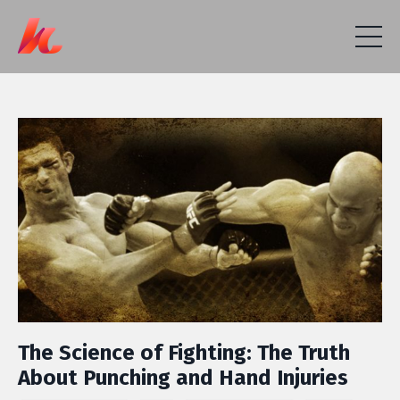
The Science of Fighting: The Truth
About Punching and Hand Injuries