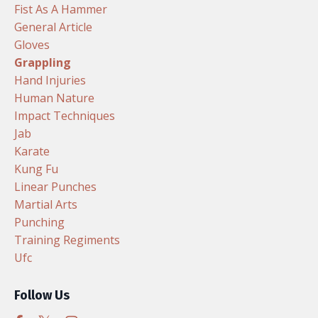
Fist As A Hammer
General Article
Gloves
Grappling
Hand Injuries
Human Nature
Impact Techniques
Jab
Karate
Kung Fu
Linear Punches
Martial Arts
Punching
Training Regiments
Ufc
Follow Us